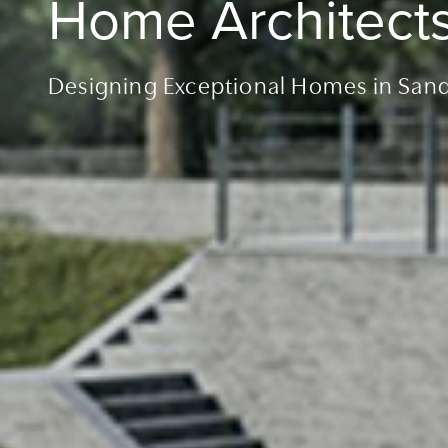
Home Architect
Designing Exceptional Homes in San