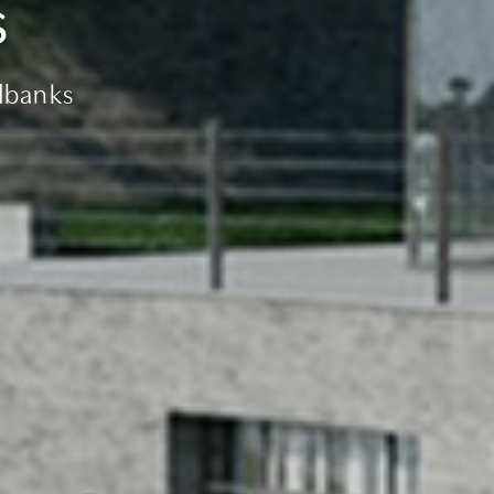
s
dbanks