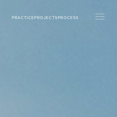
PRACTICE
PROJECTS
PROCESS