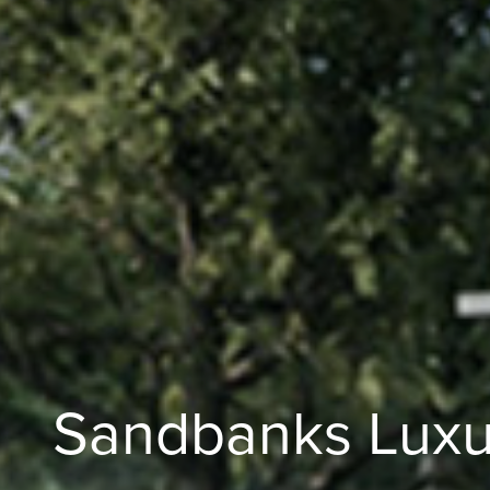
Sandbanks Luxu