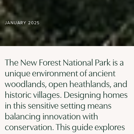
JANUARY 2025
The New Forest National Park is a
unique environment of ancient
woodlands, open heathlands, and
historic villages. Designing homes
in this sensitive setting means
balancing innovation with
conservation. This guide explores