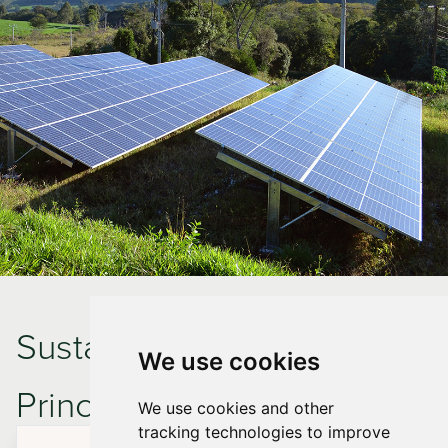
Sustainable Design
We use cookies
Principles in the New
We use cookies and other
tracking technologies to improve