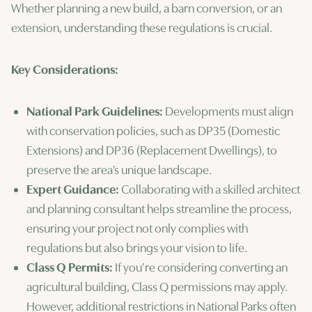
Whether planning a new build, a barn conversion, or an
extension, understanding these regulations is crucial.
Key Considerations:
National Park Guidelines:
Developments must align
with conservation policies, such as DP35 (Domestic
Extensions) and DP36 (Replacement Dwellings), to
preserve the area’s unique landscape.
Expert Guidance:
Collaborating with a skilled architect
and planning consultant helps streamline the process,
ensuring your project not only complies with
regulations but also brings your vision to life.
Class Q Permits:
If you’re considering converting an
agricultural building, Class Q permissions may apply.
However, additional restrictions in National Parks often