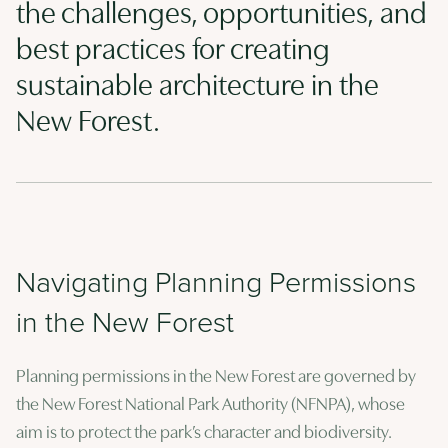
the challenges, opportunities, and
best practices for creating
sustainable architecture in the
New Forest.
Navigating Planning Permissions
in the New Forest
Planning permissions in the New Forest are governed by
the New Forest National Park Authority (NFNPA), whose
aim is to protect the park’s character and biodiversity.