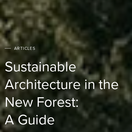
ARTICLES
Sustainable
Architecture in the
New Forest:
A Guide