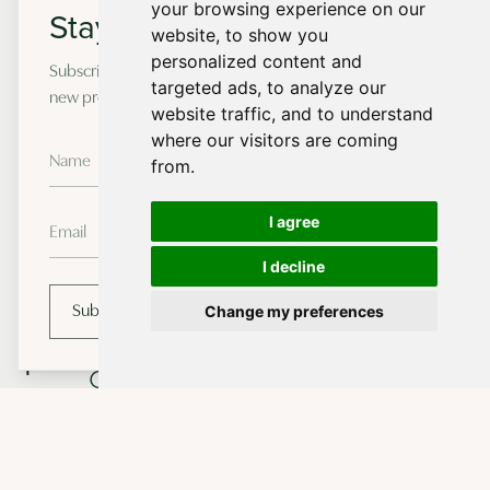
Forest
your browsing experience on our
Stay in touch
website, to show you
personalized content and
Subscribe to our newsletter for occasional updates on
targeted ads, to analyze our
new projects and design insights.
website traffic, and to understand
Sustainable
1
where our visitors are coming
Materials
from.
2
Energy Efficiency
I agree
Renewable Energy
I decline
3
Systems
Change my preferences
Subscribe
Water
4
Conservation
off-grid new home in Dorset
Biodiversity
5
Preservation