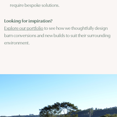
require bespoke solutions.
Looking for inspiration?
Explore our portfolio
to see how we thoughtfully design
barn conversions and new builds to suit their surrounding
environment.