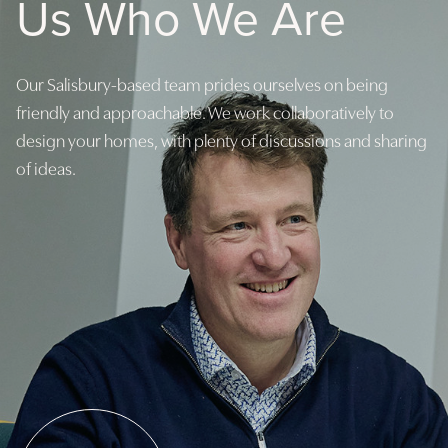
Us Who We Are
Our Salisbury-based team prides ourselves on being
friendly and approachable. We work collaboratively to
design your homes, with plenty of discussions and sharing
of ideas.