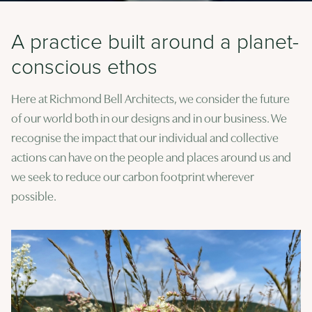
A practice built around a planet-
conscious ethos
Here at Richmond Bell Architects, we consider the future
of our world both in our designs and in our business. We
recognise the impact that our individual and collective
actions can have on the people and places around us and
we seek to reduce our carbon footprint wherever
possible.