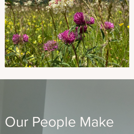
Our People Make