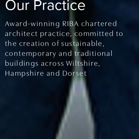
Our Practice
Award-winning RIBA chartered
architect practice, committed to
the creation of sustainable,
contemporary and traditional
buildings across Wiltshire,
Hampshire and Dorset