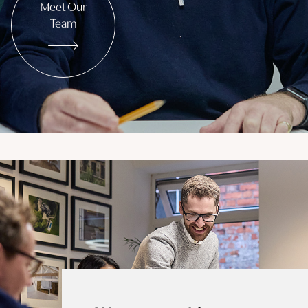
Meet Our
Team