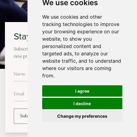
We use cookies
We use cookies and other
tracking technologies to improve
your browsing experience on our
Stay in touch
website, to show you
personalized content and
Subscribe to our newsletter for occasional updates on
targeted ads, to analyze our
new projects and design insights.
website traffic, and to understand
where our visitors are coming
from.
How We Work
I agree
I decline
Richmond Bell follows the RIBA Plan of Work to develop
your project from the first meeting through to
Change my preferences
Subscribe
completion.