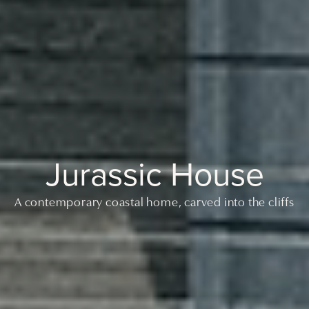
Jurassic House
A contemporary coastal home, carved into the cliffs