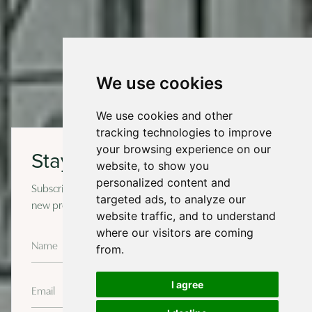
We use cookies
We use cookies and other
tracking technologies to improve
your browsing experience on our
Stay in touch
website, to show you
personalized content and
Subscribe to our newsletter for occasional updates on
targeted ads, to analyze our
new projects and design insights.
website traffic, and to understand
where our visitors are coming
from.
I agree