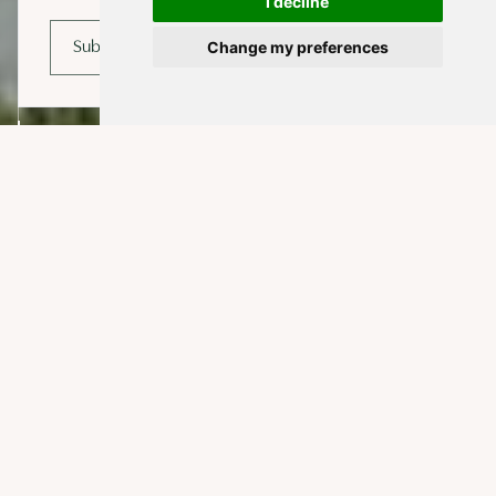
I decline
Change my preferences
Subscribe
EXPLORE