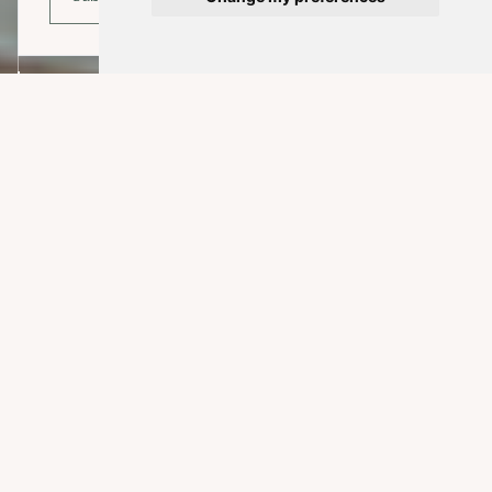
EXPLORE