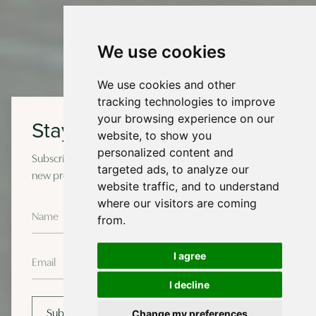
We use cookies
We use cookies and other
tracking technologies to improve
your browsing experience on our
Stay in touch
website, to show you
personalized content and
Subscribe to our newsletter for occasional updates on
targeted ads, to analyze our
new projects and design insights.
website traffic, and to understand
where our visitors are coming
from.
I agree
I decline
Change my preferences
Subscribe