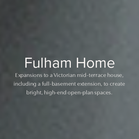
Fulham Home
Expansions to a Victorian mid-terrace house,
including a full-basement extension, to create
bright, high-end open-plan spaces.