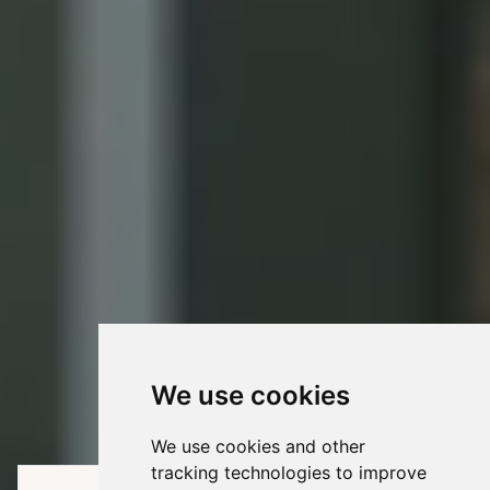
We use cookies
We use cookies and other
tracking technologies to improve