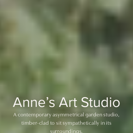
Anne’s Art Studio
A contemporary asymmetrical garden studio,
timber-clad to sit sympathetically in its
surroundings.