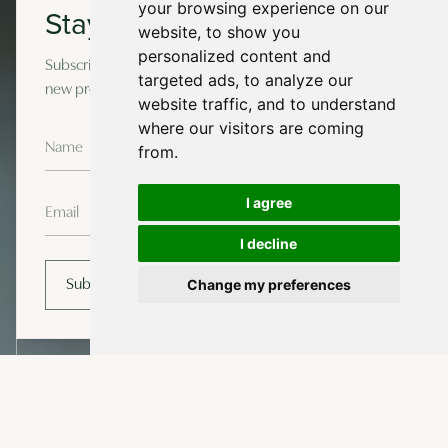
your browsing experience on our
Stay in touch
website, to show you
personalized content and
Subscribe to our newsletter for occasional updates on
targeted ads, to analyze our
new projects and design insights.
website traffic, and to understand
where our visitors are coming
from.
I agree
I decline
Change my preferences
Subscribe
EXPLORE