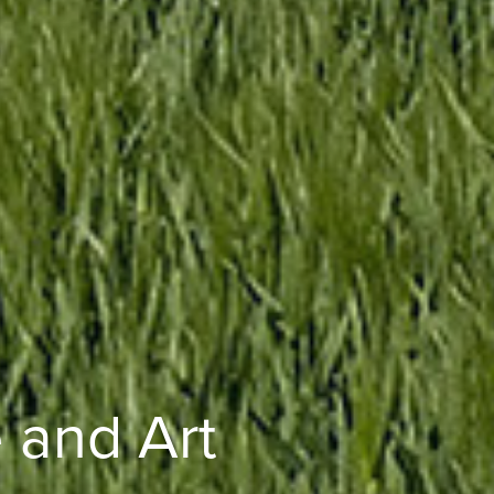
 and Art