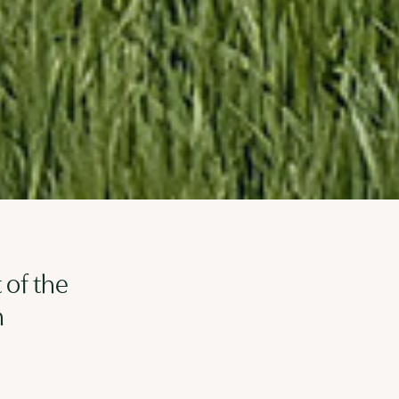
 of the
n