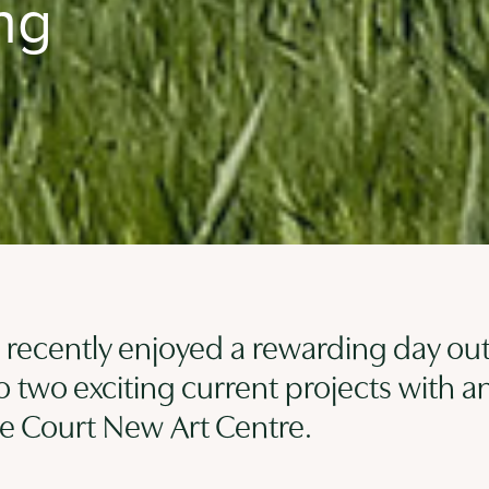
ng
recently enjoyed a rewarding day out
to two exciting current projects with a
che Court New Art Centre.