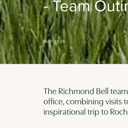
- Team Outi
MAY 2026
The Richmond Bell team 
office, combining visits 
inspirational trip to Ro