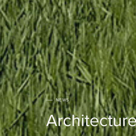
NEWS
Architecture