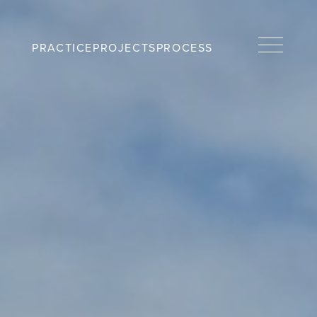
PRACTICE
PROJECTS
PROCESS